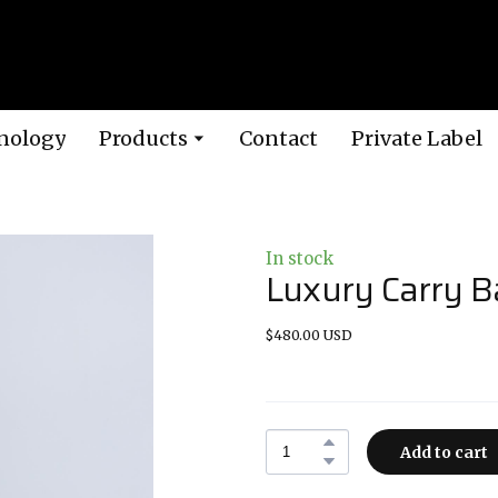
nology
Products
Contact
Private Label
In stock
Luxury Carry B
$480.00 USD
Add to cart