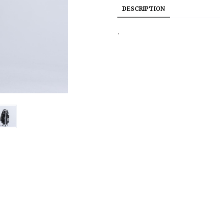
DESCRIPTION
.