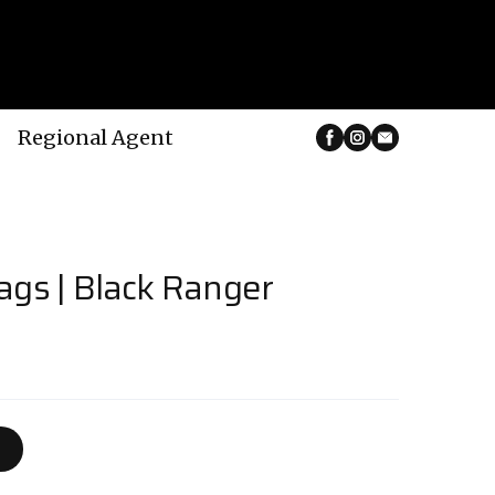
Regional Agent
ags | Black Ranger