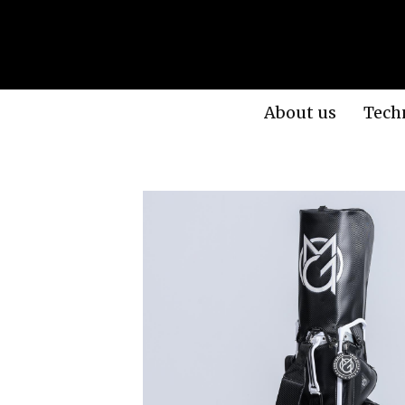
About us
Tech