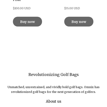
$100.00 USD
$55.00 USD
Buy now
Buy now
Revolutionizing Golf Bags
Unmatched, unrestrained, and vividly bold golf bags. Omnix has
revolutionized golf bags for the next generation of golfers.
About us