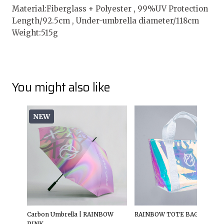
Material:Fiberglass + Polyester , 99%UV Protection
Length/92.5cm , Under-umbrella diameter/118cm
Weight:515g
You might also like
NEW
Carbon Umbrella | RAINBOW
RAINBOW TOTE BAG
PINK