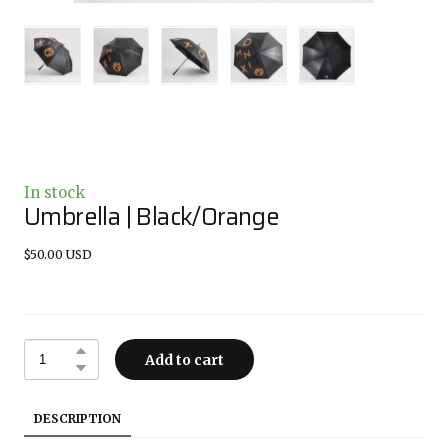
In stock
Umbrella | Black/Orange
$50.00 USD
Add to cart
DESCRIPTION