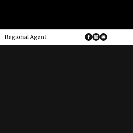
Regional Agent