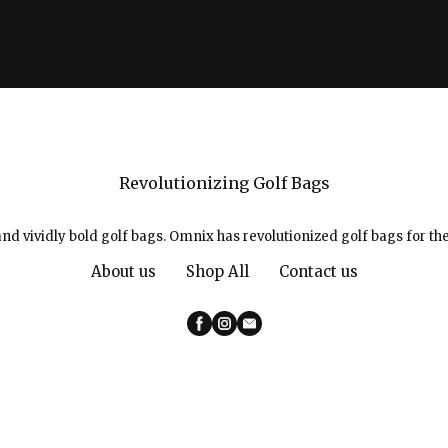
Revolutionizing Golf Bags
d vividly bold golf bags. Omnix has revolutionized golf bags for the
About us
Shop All
Contact us