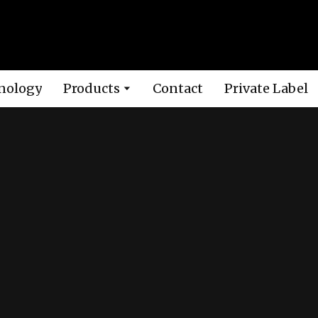
nology
Products
Contact
Private Label