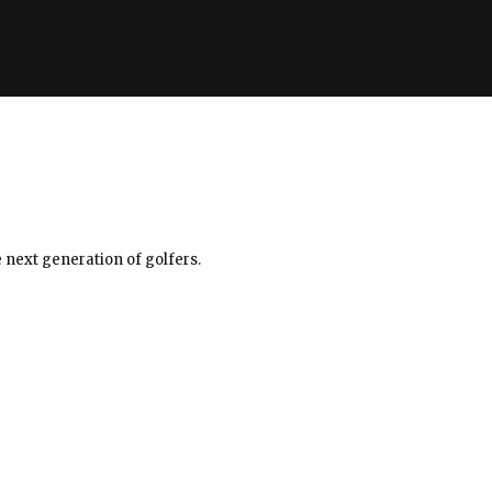
 next generation of golfers.