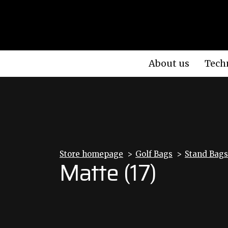
About us
Tech
Store homepage
Golf Bags
Stand Bags
Matte (17)