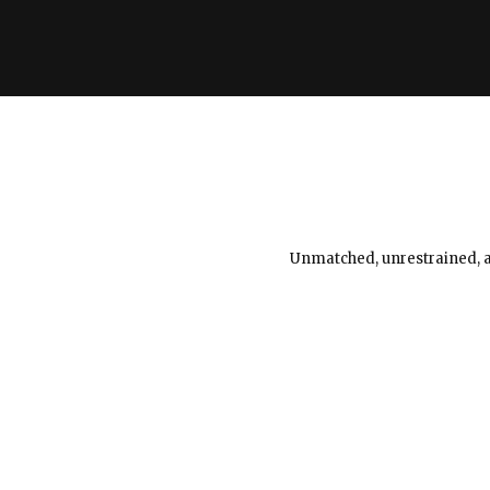
Unmatched, unrestrained, an