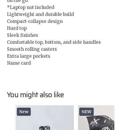
on the go.
*Laptop not included
Lightweight and durable build
Compact-collapse design
Hard top
Sleek finishes
Comfortable top, bottom, and side handles
Smooth rolling casters
Extra large pockets
Name card
You might also like
New
NEW