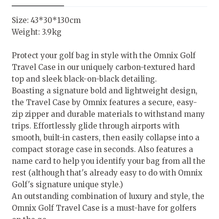
Size: 43*30*130cm
Weight: 3.9kg
Protect your golf bag in style with the Omnix Golf
Travel Case in our uniquely carbon-textured hard
top and sleek black-on-black detailing.
Boasting a signature bold and lightweight design,
the Travel Case by Omnix features a secure, easy-
zip zipper and durable materials to withstand many
trips. Effortlessly glide through airports with
smooth, built-in casters, then easily collapse into a
compact storage case in seconds. Also features a
name card to help you identify your bag from all the
rest (although that's already easy to do with Omnix
Golf's signature unique style.)
An outstanding combination of luxury and style, the
Omnix Golf Travel Case is a must-have for golfers