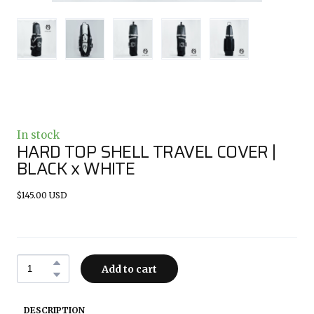
In stock
HARD TOP SHELL TRAVEL COVER |
BLACK x WHITE
$145.00 USD
Add to cart
DESCRIPTION