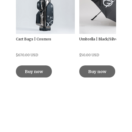
Cart Bags | Cosmos
Umbrella | Black/Silver
$670.00 USD
$50.00 USD
Buy now
Buy now