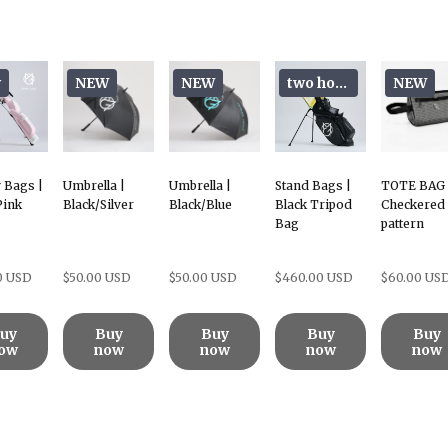
w
NEW
NEW
two hoods
NEW
 Bags |
Umbrella |
Umbrella |
Stand Bags |
TOTE BAG 
Pink
Black/Silver
Black/Blue
Black Tripod
Checkered
Bag
pattern
0 USD
$50.00 USD
$50.00 USD
$460.00 USD
$60.00 US
uy
Buy
Buy
Buy
Buy
ow
now
now
now
now