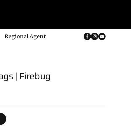
Regional Agent
ags | Firebug