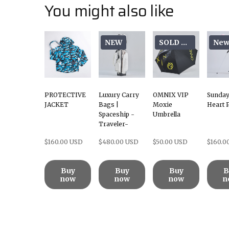
You might also like
NEW
SOLD OUT
Ne
PROTECTIVE
Luxury Carry
OMNIX VIP
Sunday
JACKET
Bags |
Moxie
Heart 
Spaceship -
Umbrella
Traveler-
$160.00 USD
$480.00 USD
$50.00 USD
$160.0
Buy
Buy
Buy
B
now
now
now
n