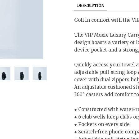
DESCRIPTION
Golf in comfort with the V
The VIP Moxie Luxury Carr
design boasts a variety of 
device pocket and a strong
Quickly access your towel a
adjustable pull-string loop
cover with dual zippers help
An adjustable cushioned str
360° casters add comfort to
● Constructed with water-r
● 6 club wells keep clubs o
● Pockets on every side
● Scratch-free phone comp