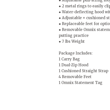
● Adjustable pull-string loo
● 2 metal rings to easily cl
● Water-deflecting hood wit
● Adjustable + cushioned st
● Replaceable feet for optio
● Removable Omnix statement
putting practice
● 7 lbs Weight
Package Includes:
1 Carry Bag
1 Dual-Zip Hood
1 Cushioned Straight Strap
4 Removable Feet
1 Omnix Statement Tag