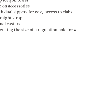
p for golf towel
ip on accessories
h dual zippers for easy access to clubs
raight strap
nal casters
 tag the size of a regulation hole for ●