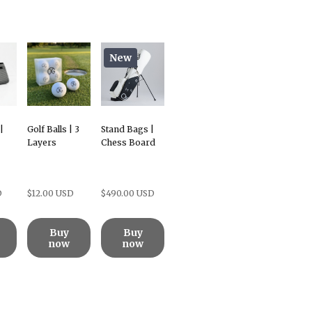
New
|
Golf Balls | 3
Stand Bags |
Layers
Chess Board
D
$12.00 USD
$490.00 USD
Buy
Buy
now
now