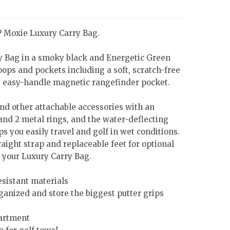
IP Moxie Luxury Carry Bag.
y Bag in a smoky black and Energetic Green
loops and pockets including a soft, scratch-free
, easy-handle magnetic rangefinder pocket.
nd other attachable accessories with an
 and 2 metal rings, and the water-deflecting
s you easily travel and golf in wet conditions.
aight strap and replaceable feet for optional
 your Luxury Carry Bag.
esistant materials
rganized and store the biggest putter grips
artment