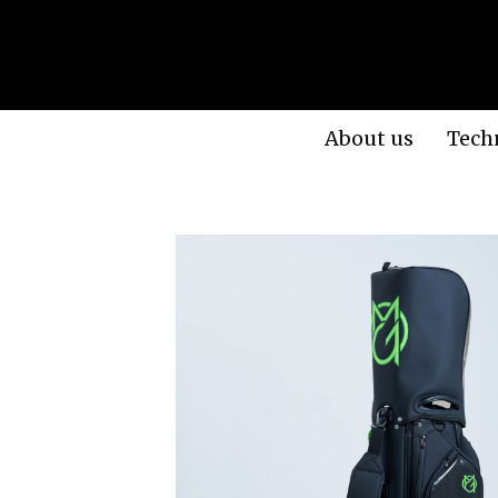
About us
Tech