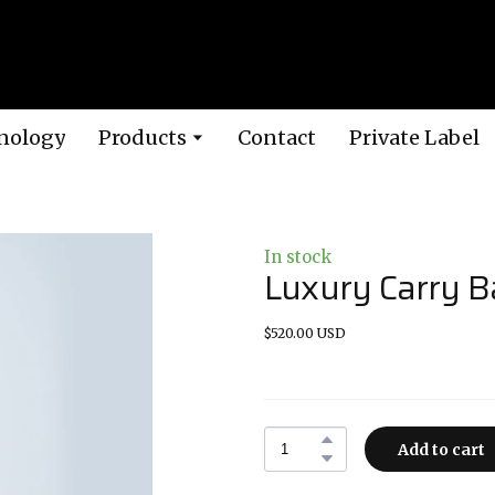
nology
Products
Contact
Private Label
In stock
Luxury Carry B
$520.00 USD
Add to cart