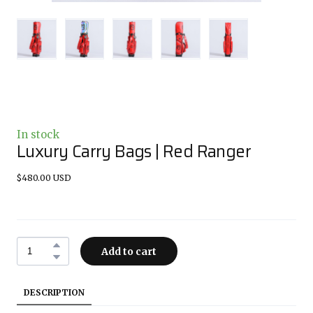
In stock
Luxury Carry Bags | Red Ranger
$480.00 USD
Add to cart
DESCRIPTION