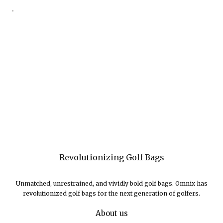
.
Revolutionizing Golf Bags
Unmatched, unrestrained, and vividly bold golf bags. Omnix has
revolutionized golf bags for the next generation of golfers.
About us