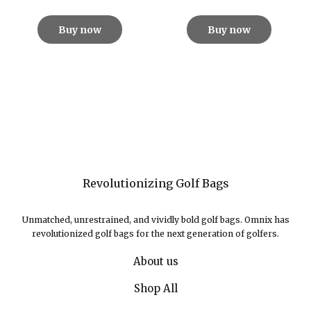
Buy now
Buy now
Revolutionizing Golf Bags
Unmatched, unrestrained, and vividly bold golf bags. Omnix has
revolutionized golf bags for the next generation of golfers.
About us
Shop All