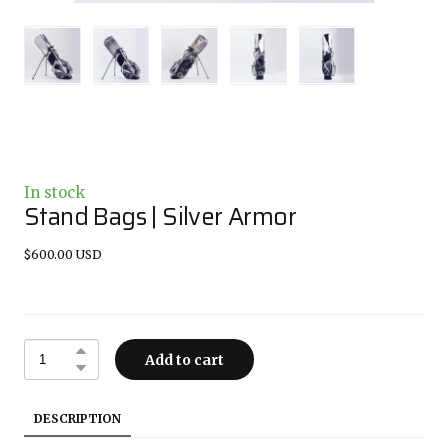
In stock
Stand Bags | Silver Armor
$600.00 USD
Add to cart
DESCRIPTION