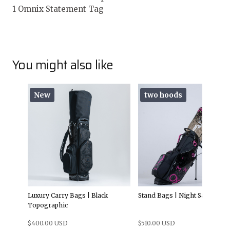
1 Omnix Statement Tag
You might also like
New
two hoods
Luxury Carry Bags | Black
Stand Bags | Night Sakura
Topographic
$400.00 USD
$510.00 USD