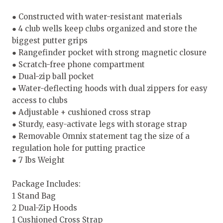
● Constructed with water-resistant materials
● 4 club wells keep clubs organized and store the
biggest putter grips
● Rangefinder pocket with strong magnetic closure
● Scratch-free phone compartment
● Dual-zip ball pocket
● Water-deflecting hoods with dual zippers for easy
access to clubs
● Adjustable + cushioned cross strap
● Sturdy, easy-activate legs with storage strap
● Removable Omnix statement tag the size of a
regulation hole for putting practice
● 7 lbs Weight
Package Includes:
1 Stand Bag
2 Dual-Zip Hoods
1 Cushioned Cross Strap