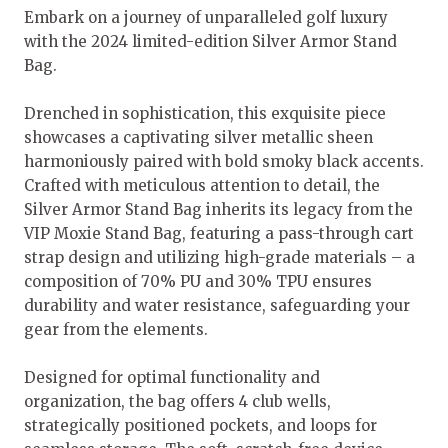
Embark on a journey of unparalleled golf luxury
with the 2024 limited-edition Silver Armor Stand
Bag.
Drenched in sophistication, this exquisite piece
showcases a captivating silver metallic sheen
harmoniously paired with bold smoky black accents.
Crafted with meticulous attention to detail, the
Silver Armor Stand Bag inherits its legacy from the
VIP Moxie Stand Bag, featuring a pass-through cart
strap design and utilizing high-grade materials – a
composition of 70% PU and 30% TPU ensures
durability and water resistance, safeguarding your
gear from the elements.
Designed for optimal functionality and
organization, the bag offers 4 club wells,
strategically positioned pockets, and loops for