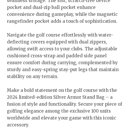
seamless storage. The soft, scratch-free device
pocket and dual-zip ball pocket enhance
convenience during gameplay, while the magnetic
rangefinder pocket adds a touch of sophistication.
Navigate the golf course effortlessly with water-
deflecting covers equipped with dual zippers,
allowing swift access to your clubs. The adjustable
cushioned cross-strap and padded side panel
ensure comfort during carrying, complemented by
sturdy and easy-spring stay-put legs that maintain
stability on any terrain.
Make a bold statement on the golf course with the
2024 limited-edition Silver Armor Stand Bag – a
fusion of style and functionality. Secure your piece of
golfing elegance among the exclusive 100 units
worldwide and elevate your game with this iconic
accessory.