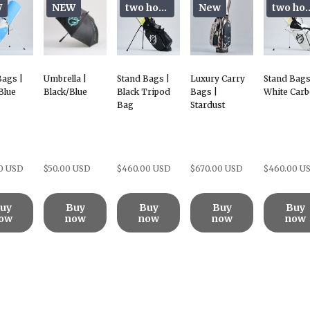
W
NEW
two hoods
New
two h
Bags |
Umbrella |
Stand Bags |
Luxury Carry
Stand Bags
Blue
Black/Blue
Black Tripod
Bags |
White Car
Bag
Stardust
0 USD
$50.00 USD
$460.00 USD
$670.00 USD
$460.00 U
uy
Buy
Buy
Buy
Buy
ow
now
now
now
now