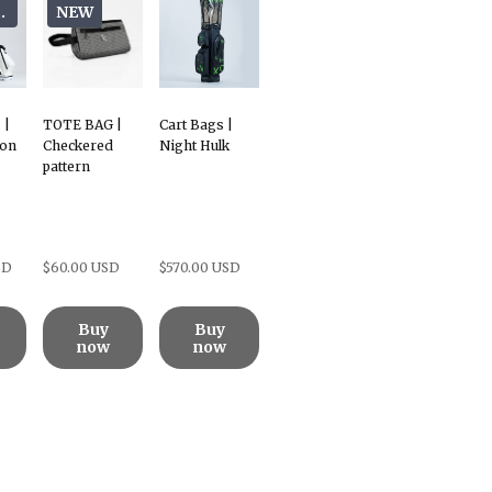
oods
NEW
 |
TOTE BAG |
Cart Bags |
bon
Checkered
Night Hulk
pattern
SD
$60.00 USD
$570.00 USD
Buy
Buy
now
now