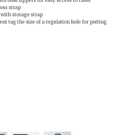
th dual zippers for easy access to clubs
oss strap
s with storage strap
 tag the size of a regulation hole for putting