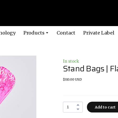
nology
Products
Contact
Private Label
In stock
Stand Bags | F
$510.00 USD
Add to cart