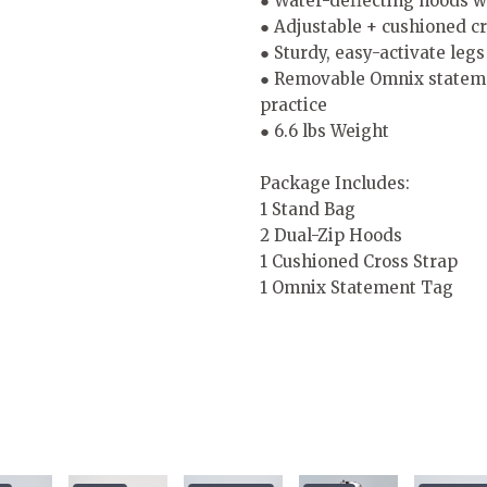
● Water-deflecting hoods wi
● Adjustable + cushioned cr
● Sturdy, easy-activate leg
● Removable Omnix statement
practice
● 6.6 lbs Weight
Package Includes:
1 Stand Bag
2 Dual-Zip Hoods
1 Cushioned Cross Strap
1 Omnix Statement Tag