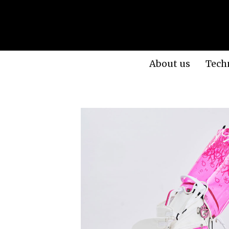
About us
Tech