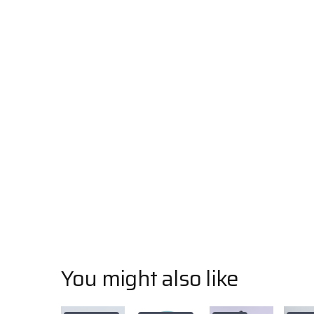
You might also like