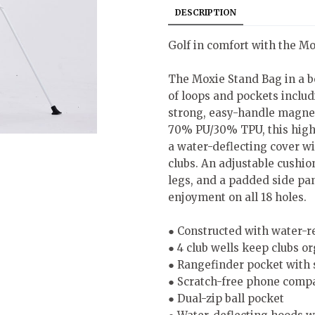
DESCRIPTION
Golf in comfort with the M
The Moxie Stand Bag in a b
of loops and pockets includ
strong, easy-handle magnet
70% PU/30% TPU, this high-
a water-deflecting cover wit
clubs. An adjustable cushio
legs, and a padded side pa
enjoyment on all 18 holes.
● Constructed with water-r
● 4 club wells keep clubs o
● Rangefinder pocket with 
● Scratch-free phone comp
● Dual-zip ball pocket