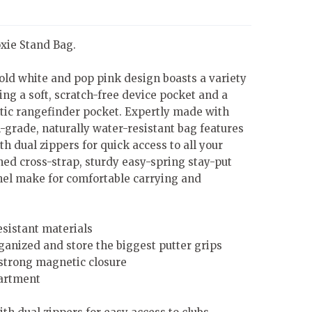
oxie Stand Bag.
old white and pop pink design boasts a variety
ing a soft, scratch-free device pocket and a
ic rangefinder pocket. Expertly made with
grade, naturally water-resistant bag features
h dual zippers for quick access to all your
ned cross-strap, sturdy easy-spring stay-put
nel make for comfortable carrying and
esistant materials
rganized and store the biggest putter grips
strong magnetic closure
artment