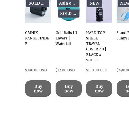
SOLD OUT
Asia only
NEW
NE
SOLD OUT
OMNIX
Golf Balls | 3
HARD TOP
Stand 
RANGEFINDE
Layers |
SHELL
Sunny 
R
Waterfall
TRAVEL
COVER 2.0 |
BLACK x
WHITE
$380.00 USD
$12.00 USD
$150.00 USD
$490.0
Buy
Buy
Buy
B
now
now
now
n