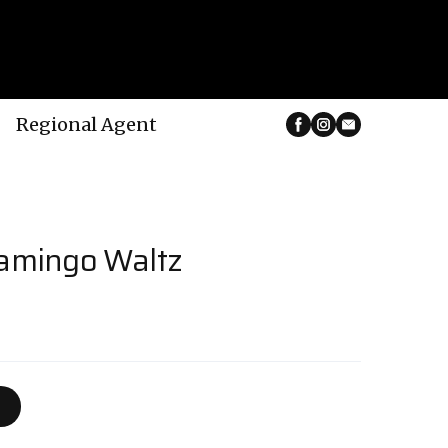
Regional Agent
lamingo Waltz