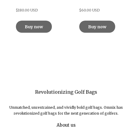
$180.00 USD
$60.00 USD
Buy now
Buy now
Revolutionizing Golf Bags
Unmatched, unrestrained, and vividly bold golf bags. Omnix has
revolutionized golf bags for the next generation of golfers.
About us