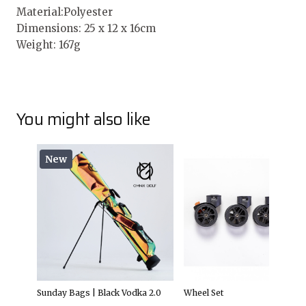
Material:Polyester
Dimensions: 25 x 12 x 16cm
Weight: 167g
You might also like
New
Sunday Bags | Black Vodka 2.0
Wheel Set