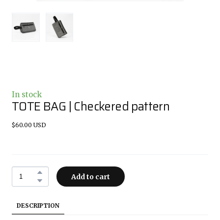
In stock
TOTE BAG | Checkered pattern
$60.00 USD
Add to cart
DESCRIPTION