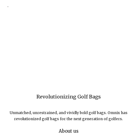
.
Revolutionizing Golf Bags
Unmatched, unrestrained, and vividly bold golf bags. Omnix has
revolutionized golf bags for the next generation of golfers.
About us