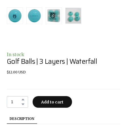
In stock
Golf Balls | 3 Layers | Waterfall
$12.00 USD
Add to cart
DESCRIPTION